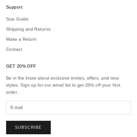
Support
Size Guide
Shipping and Returns
Make a Return
Contact
GET 20% OFF
Be in the know about exclusive invites, offers, and new
styles. Sign up for our email list to get 20% off your first
order.
SUBSCRIBE