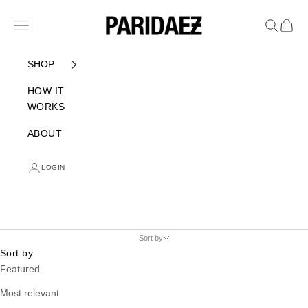
Skip to content
PARIDAEZ
Navigation menu
Search
Cart
SHOP
HOW IT
WORKS
ABOUT
LOGIN
Sort by
Sort by
Featured
Most relevant