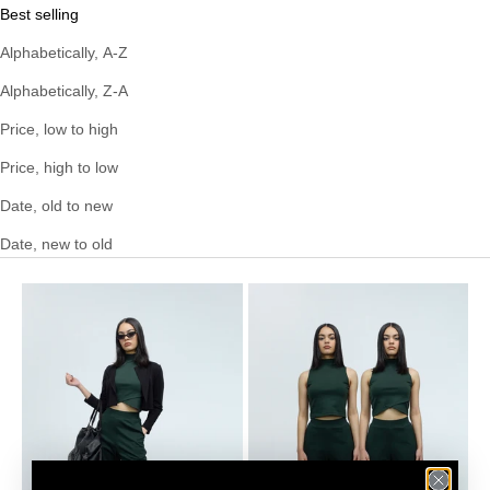
Best selling
Alphabetically, A-Z
Alphabetically, Z-A
Price, low to high
Price, high to low
Date, old to new
Date, new to old