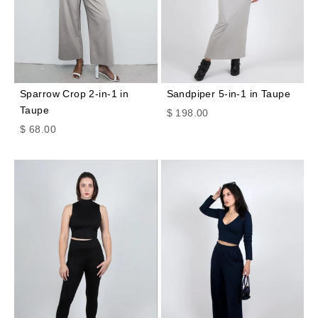
Sparrow Crop 2-in-1 in
Sandpiper 5-in-1 in Taupe
Taupe
Sale price
$ 198.00
Sale price
$ 68.00