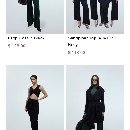
Crop Coat in Black
Sandpiper Top 3-in-1 in
Navy
Sale price
$ 168.00
Sale price
$ 118.00