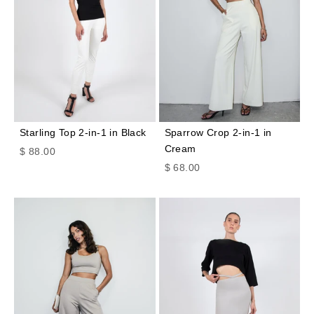
Starling Top 2-in-1 in Black
Sparrow Crop 2-in-1 in
Cream
Sale price
$ 88.00
Sale price
$ 68.00