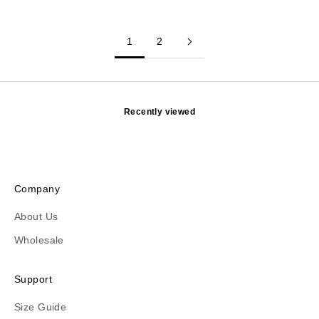
1
2
Recently viewed
Company
About Us
Wholesale
Support
Size Guide