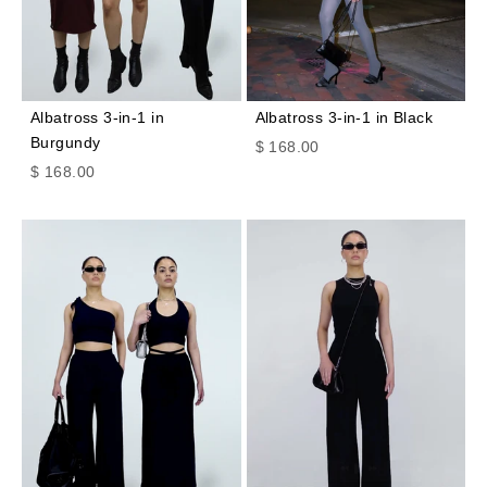
Albatross 3-in-1 in
Albatross 3-in-1 in Black
Burgundy
Sale price
$ 168.00
Sale price
$ 168.00