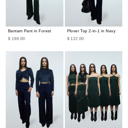
Bantam Pant in Forest
Plover Top 2-in-1 in Navy
Sale price
Sale price
$ 198.00
$ 122.00