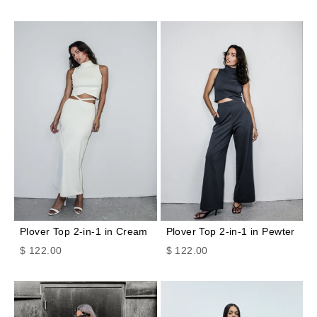
Plover Top 2-in-1 in Cream
Plover Top 2-in-1 in Pewter
Sale price
Sale price
$ 122.00
$ 122.00