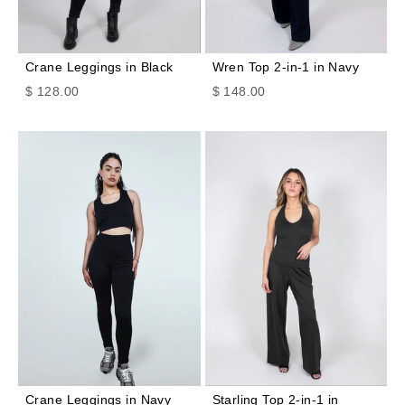
Crane Leggings in Black
Wren Top 2-in-1 in Navy
Sale price
Sale price
$ 128.00
$ 148.00
Crane Leggings in Navy
Starling Top 2-in-1 in