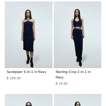
Sandpiper 5-in-1 in Navy
Starling Crop 2-in-1 in
Navy
Sale price
$ 198.00
Sale price
$ 78.00