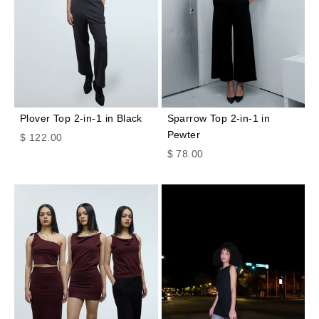
Plover Top 2-in-1 in Black
Sparrow Top 2-in-1 in
Pewter
Sale price
$ 122.00
Sale price
$ 78.00