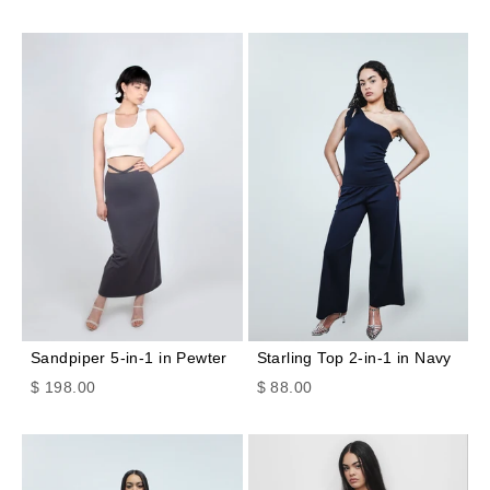
Sandpiper 5-in-1 in Pewter
Starling Top 2-in-1 in Navy
Sale price
Sale price
$ 198.00
$ 88.00