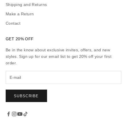
Shipping and Returns
Make a Return
Contact
GET 20% OFF
Be in the know about exclusive invites, offers, and new
styles. Sign up for our email list to get 20% off your first
order.
SUBSCRIBE