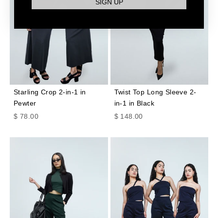
SIGN UP
Starling Crop 2-in-1 in
Twist Top Long Sleeve 2-
Pewter
in-1 in Black
Sale price
Sale price
$ 78.00
$ 148.00