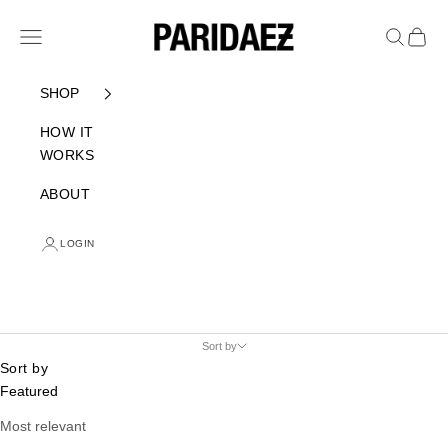
Skip to content
PARIDAEZ
Navigation menu
Search
Cart
SHOP
HOW IT
WORKS
ABOUT
LOGIN
Sort by
Sort by
Featured
Most relevant