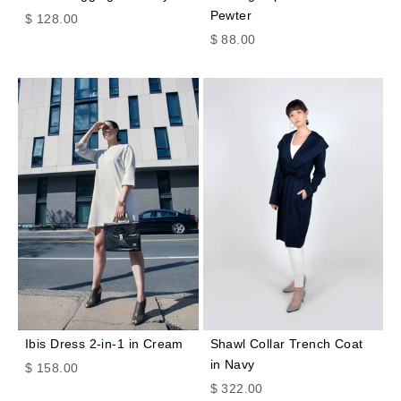
Pewter
Sale price
$ 128.00
Sale price
$ 88.00
Ibis Dress 2-in-1 in Cream
Shawl Collar Trench Coat
in Navy
Sale price
$ 158.00
Sale price
$ 322.00