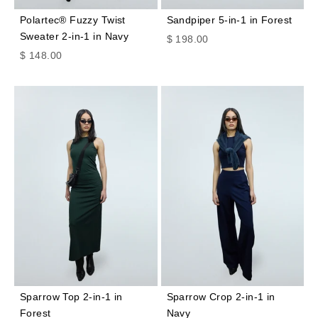
Polartec® Fuzzy Twist
Sandpiper 5-in-1 in Forest
Sweater 2-in-1 in Navy
Sale price
$ 198.00
Sale price
$ 148.00
Sparrow Top 2-in-1 in
Sparrow Crop 2-in-1 in
Forest
Navy