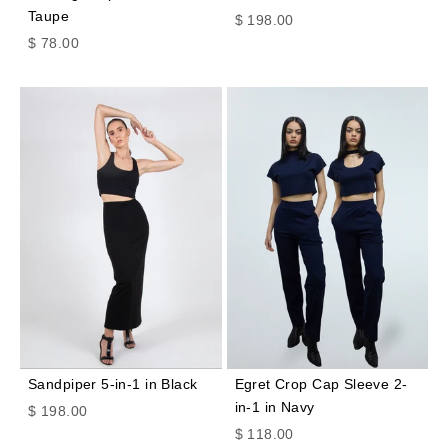
Taupe
Sale price
$ 198.00
Sale price
$ 78.00
Sandpiper 5-in-1 in Black
Egret Crop Cap Sleeve 2-
in-1 in Navy
Sale price
$ 198.00
Sale price
$ 118.00