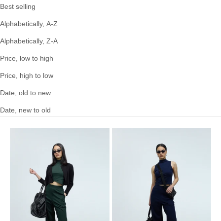
Best selling
Alphabetically, A-Z
Alphabetically, Z-A
Price, low to high
Price, high to low
Date, old to new
Date, new to old