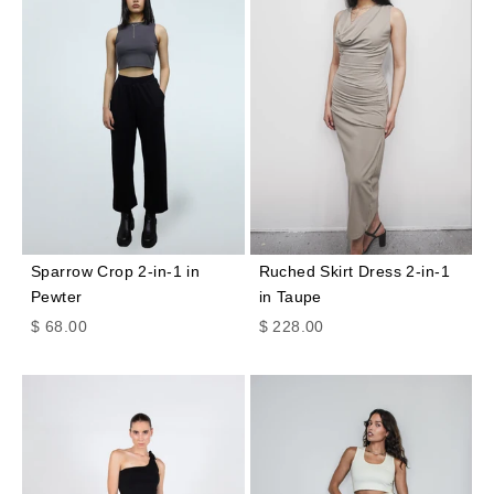
Sparrow Crop 2-in-1 in
Ruched Skirt Dress 2-in-1
Pewter
in Taupe
Sale price
Sale price
$ 68.00
$ 228.00