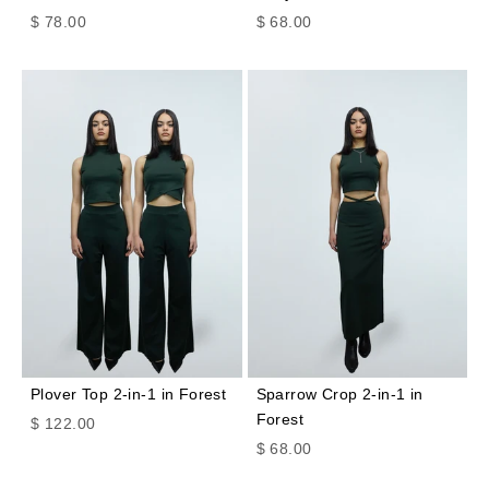
Sale price
Sale price
$ 78.00
$ 68.00
Plover Top 2-in-1 in Forest
Sparrow Crop 2-in-1 in
Forest
Sale price
$ 122.00
Sale price
$ 68.00