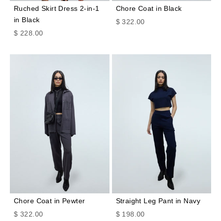
Ruched Skirt Dress 2-in-1
Chore Coat in Black
in Black
Sale price
$ 322.00
Sale price
$ 228.00
Chore Coat in Pewter
Straight Leg Pant in Navy
Sale price
Sale price
$ 322.00
$ 198.00