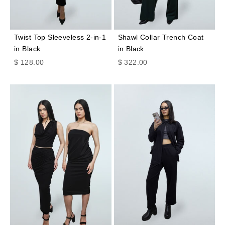
Twist Top Sleeveless 2-in-1
Shawl Collar Trench Coat
in Black
in Black
Sale price
Sale price
$ 128.00
$ 322.00