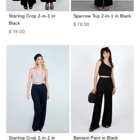
Starling Crop 2-in-1 in
Sparrow Top 2-in-1 in Black
Black
Sale price
$ 78.00
Sale price
$ 78.00
Starling Crop 2-in-1 in
Bantam Pant in Black