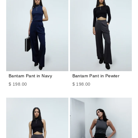
Bantam Pant in Navy
Bantam Pant in Pewter
Sale price
Sale price
$ 198.00
$ 198.00