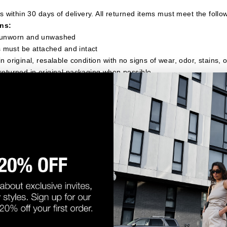
 within 30 days of delivery. All returned items must meet the follo
ns:
 unworn and unwashed
gs must be attached and intact
n original, resalable condition with no signs of wear, odor, stains,
returned in original packaging when possible
NOT be accepted for return:
any signs of wear or use
gs removed or damaged
e been washed, altered, or damaged
 "final sale"
ght to refuse returns that do not meet these conditions. Refused re
mer at their expense.
e provide a pre-paid return label. A $10 fee will be deducted from
ping costs.
orders over $75, return shipping is free.
e the USA are responsible for return shipping costs.
ETURN