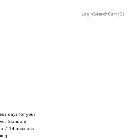
Login
Search
Cart
Login
Search
Cart (
0
)
ess days for your
ive. Standard
ke 7-14 business
ping.