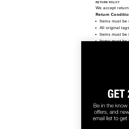
RETURN POLICY
We accept returns
Return Conditio
Items must be
All original ta
Items must be i
Items must be 
Items that will 
Items showing 
Items with ta
Items that hav
Items marked as
We reserve the ri
back to the custo
RETURN SHIPPING
For USA orders, w
cover return ship
For exchanges on 
Customers outsid
HOW TO INITIATE A R