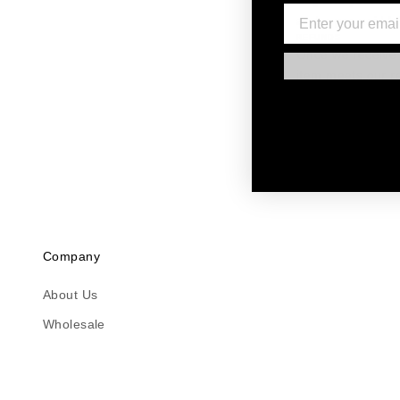
Log into your acc
and a pre-paid la
REFUNDS
Once we receive a
item meets our re
LATE AND MISSING R
If you haven't re
may take some tim
please contact u
Company
About Us
Wholesale