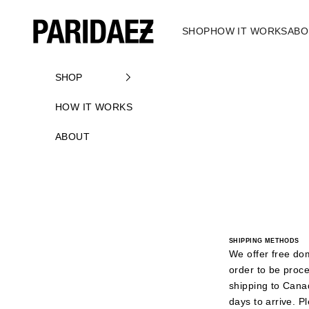
Skip to content
PARIDAEZ
SHOP
HOW IT WORKS
ABO
SHOP
HOW IT WORKS
ABOUT
SHIPPING METHODS
We offer free do
order to be proc
shipping to Cana
days to arrive. P