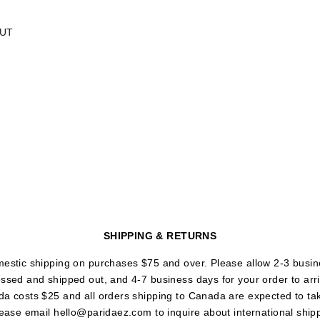
UT
SHIPPING & RETURNS
mestic shipping on purchases $75 and over. Please allow 2-3 busin
essed and shipped out, and 4-7 business days for your order to arr
da costs $25 and all orders shipping to Canada are expected to ta
lease email hello@paridaez.com to inquire about international ship