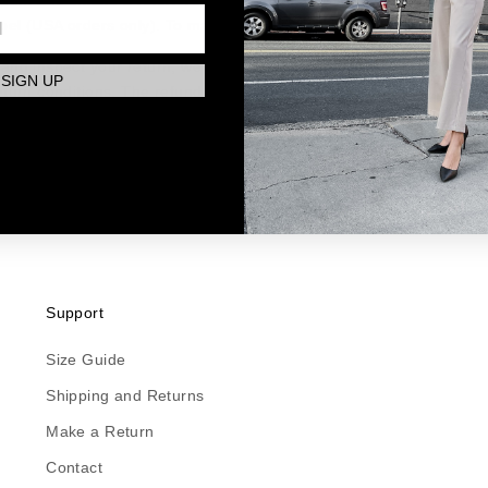
ount and initiate a return request. Once approved, you'll receive re
bel (USA orders only). To make a return click
here
.
nd inspect your return, we'll process your refund within 5-7 busin
SIGN UP
turn conditions. The refund will be credited to your original paym
EFUNDS
ceived a refund yet, first check your bank account or your credit ca
e before your refund is officially posted. If you still have not rece
s at hello@paridaez.com.
Support
Size Guide
Shipping and Returns
Make a Return
Contact