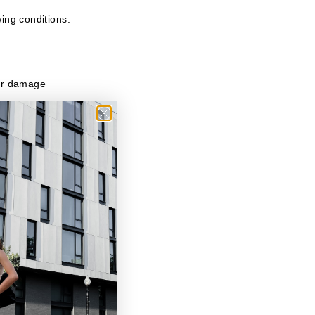
wing conditions:
 or damage
turns will be sent
 your refund to