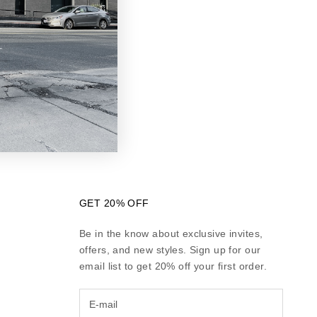
turn instructions
ess days if the
ent method.
rd company. It
ived your refund,
GET 20% OFF
Be in the know about exclusive invites,
offers, and new styles. Sign up for our
email list to get 20% off your first order.