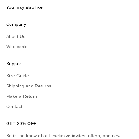
You may also like
Company
About Us
Wholesale
Support
Size Guide
Shipping and Returns
Make a Return
Contact
GET 20% OFF
Be in the know about exclusive invites, offers, and new