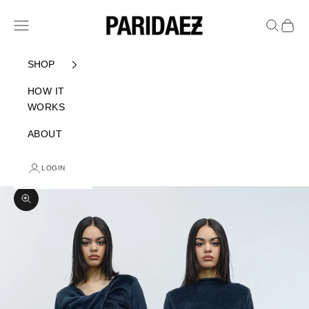
Skip to content
PARIDAEZ
Navigation menu
Search
Cart
SHOP
HOW IT
WORKS
ABOUT
LOGIN
Zoom picture