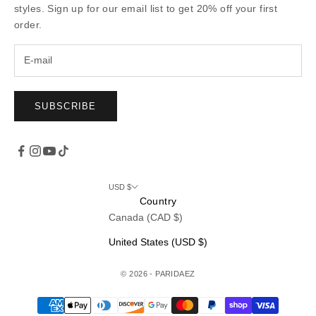
styles. Sign up for our email list to get 20% off your first
order.
SUBSCRIBE
USD $
Country
Canada (CAD $)
United States (USD $)
© 2026 - PARIDAEZ