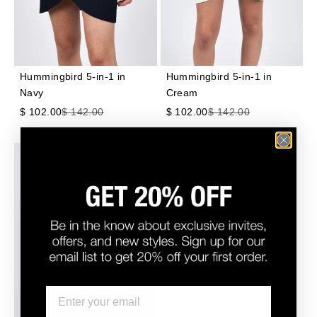
Hummingbird 5-in-1 in
Hummingbird 5-in-1 in
Navy
Cream
Sale price
Regular price
Sale price
Regular price
$ 102.00
$ 142.00
$ 102.00
$ 142.00