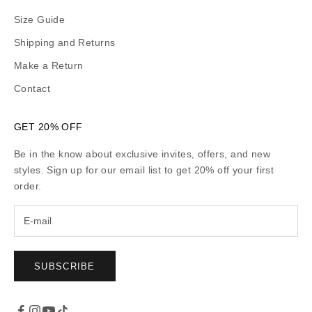
Size Guide
Shipping and Returns
Make a Return
Contact
GET 20% OFF
Be in the know about exclusive invites, offers, and new
styles. Sign up for our email list to get 20% off your first
order.
SUBSCRIBE