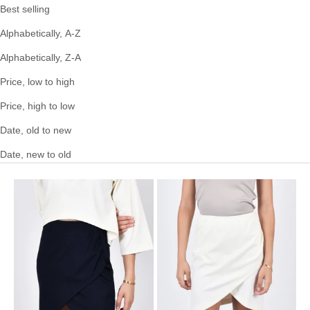
Best selling
Alphabetically, A-Z
Alphabetically, Z-A
Price, low to high
Price, high to low
Date, old to new
Date, new to old