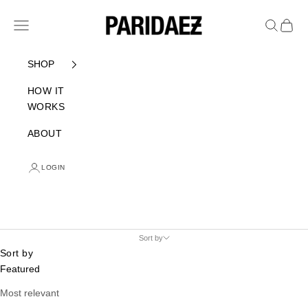
Skip to content
PARIDAEZ
Navigation menu
Search
Cart
SHOP
HOW IT
WORKS
ABOUT
LOGIN
Sort by
Sort by
Featured
Most relevant