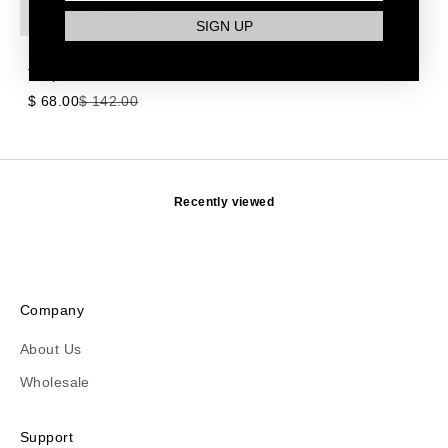
SIGN UP
Hummingbird 5-in-1 in
Taupe
Sale price
Regular price
$ 68.00
$ 142.00
Recently viewed
Company
About Us
Wholesale
Support