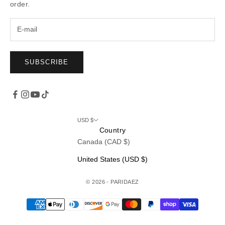
order.
SUBSCRIBE
USD $
Country
Canada (CAD $)
United States (USD $)
© 2026 - PARIDAEZ