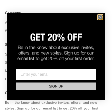
Company
About Us
Wholesale
Support
Size Guide
Shipping and Returns
Make a Return
Contact
SIGN UP
GET 20% OFF
Be in the know about exclusive invites, offers, and new
styles. Sign up for our email list to get 20% off your first