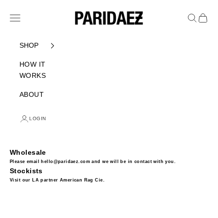
Skip to content
PARIDAEZ
Navigation menu
Search
Cart
SHOP
HOW IT
WORKS
ABOUT
LOGIN
Wholesale
Please email hello@paridaez.com and we will be in contact with you.
Stockists
Visit our LA partner
American Rag Cie
.