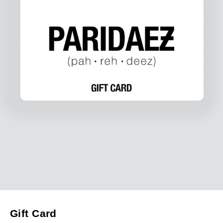
Gift Card