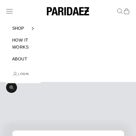
Skip to content
PARIDAEZ
Navigation menu
Search
Cart
SHOP
HOW IT
WORKS
ABOUT
LOGIN
Zoom picture