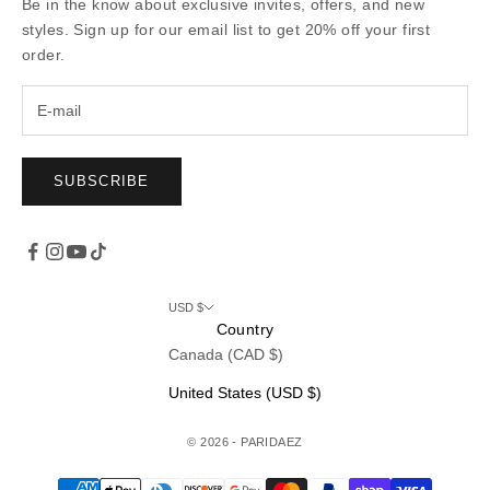
Be in the know about exclusive invites, offers, and new
styles. Sign up for our email list to get 20% off your first
order.
SUBSCRIBE
USD $
Country
Canada (CAD $)
United States (USD $)
© 2026 - PARIDAEZ