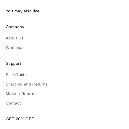
You may also like
Company
About Us
Wholesale
Support
Size Guide
Shipping and Returns
Make a Return
Contact
GET 20% OFF