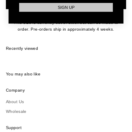
PRE-ORDER
SIGN UP
This size is currently out of stock but can be made to
order. Pre-orders ship in approximately 4 weeks.
Recently viewed
You may also like
Company
About Us
Wholesale
Support