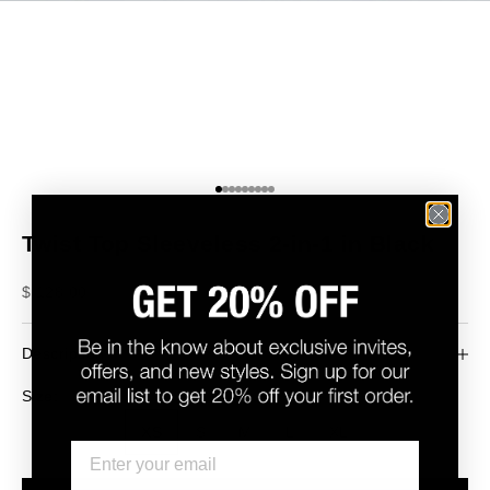
Go to item 1
Go to item 2
Go to item 3
Go to item 4
Go to item 5
Go to item 6
Go to item 7
Go to item 8
Go to item 9
Twist Top Sleeveless 2-in-1 in Black
Sale price
$ 128.00
Description
Size:
XS
S
M
L
XL