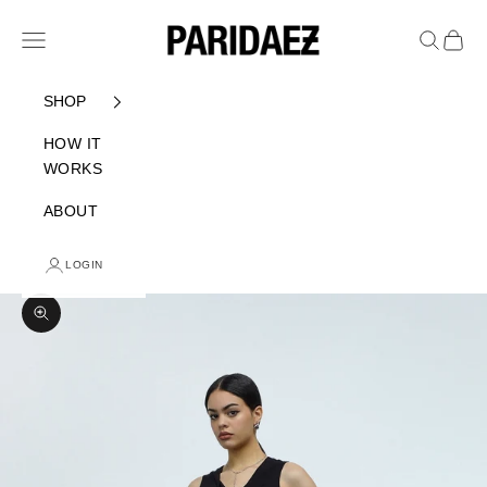
Skip to content
PARIDAEZ
Navigation menu
Search
Cart
SHOP
HOW IT
WORKS
ABOUT
LOGIN
Zoom picture