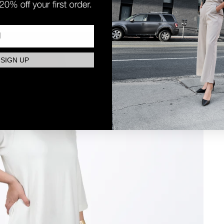
SIGN UP