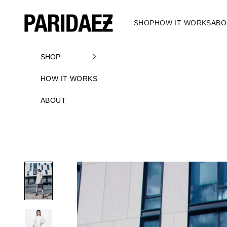
Skip to content
PARIDAEZ
SHOP
HOW IT WORKS
ABO
SHOP
HOW IT WORKS
ABOUT