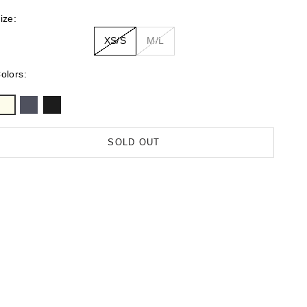
ize:
XS/S
M/L
olors:
SOLD OUT