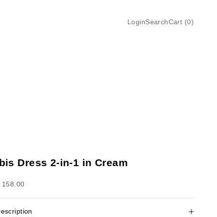
Login
Search
Cart
Login
Search
Cart (
0
)
Ibis Dress 2-in-1 in Cream
ale price
 158.00
escription