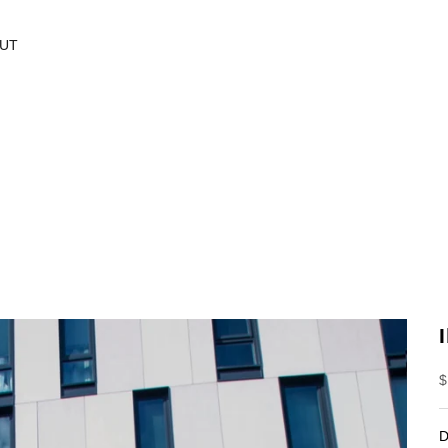
UT
S
$
D