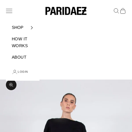
Skip to content
PARIDAEZ
Navigation menu
Search
Cart
SHOP
HOW IT
WORKS
ABOUT
LOGIN
Zoom picture