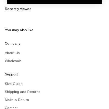
Recently viewed
You may also like
Company
About Us
Wholesale
Support
Size Guide
Shipping and Returns
Make a Return
Contact