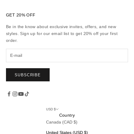
GET 20% OFF
Be in the know about exclusive invites, offers, and new
styles. Sign up for our email list to get 20% off your first
order.
SUBSCRIBE
USD $
Country
Canada (CAD $)
United States (USD $)