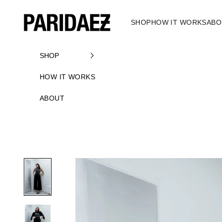
Skip to content
PARIDAEZ
SHOP
HOW IT WORKS
ABO
SHOP
HOW IT WORKS
ABOUT