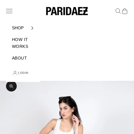
Skip to content
PARIDAEZ
Navigation menu
Search
Cart
SHOP
HOW IT
WORKS
ABOUT
LOGIN
Zoom picture