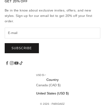
GET 20% OFF
Be in the know about exclusive invites, offers, and new
styles. Sign up for our email list to get 20% off your first
order.
SUBSCRIBE
USD $
Country
Canada (CAD $)
United States (USD $)
© 2026 - PARIDAEZ