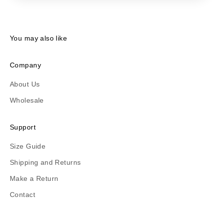
You may also like
Company
About Us
Wholesale
Support
Size Guide
Shipping and Returns
Make a Return
Contact