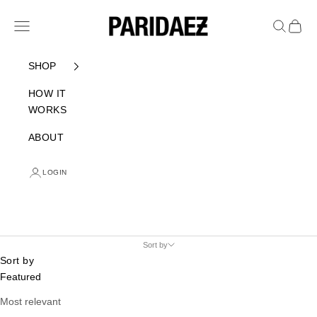
Skip to content
PARIDAEZ
Navigation menu
Search
Cart
SHOP
HOW IT
WORKS
ABOUT
LOGIN
Sort by
Sort by
Featured
Most relevant