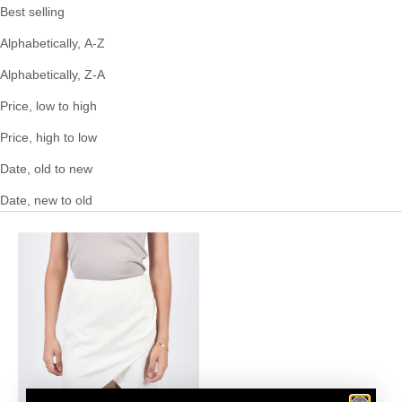
Best selling
Alphabetically, A-Z
Alphabetically, Z-A
Price, low to high
Price, high to low
Date, old to new
Date, new to old