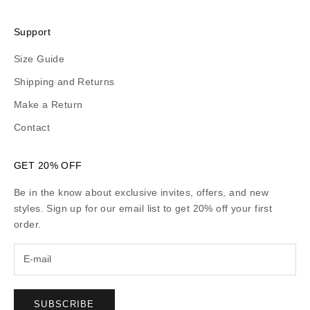
Support
Size Guide
Shipping and Returns
Make a Return
Contact
GET 20% OFF
Be in the know about exclusive invites, offers, and new
styles. Sign up for our email list to get 20% off your first
order.
SUBSCRIBE