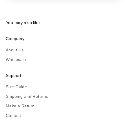
You may also like
Company
About Us
Wholesale
Support
Size Guide
Shipping and Returns
Make a Return
Contact