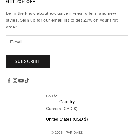
GET 20% OFF
Be in the know about exclusive invites, offers, and new
styles. Sign up for our email list to get 20% off your first
order.
SUBSCRIBE
USD $
Country
Canada (CAD $)
United States (USD $)
© 2026 - PARIDAEZ