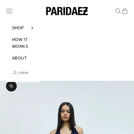
Skip to content
PARIDAEZ
Navigation menu
Search
Cart
SHOP
HOW IT
WORKS
ABOUT
LOGIN
Zoom picture