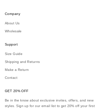
Company
About Us
Wholesale
Support
Size Guide
Shipping and Returns
Make a Return
Contact
GET 20% OFF
Be in the know about exclusive invites, offers, and new
styles. Sign up for our email list to get 20% off your first