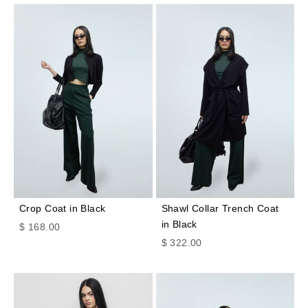
Crop Coat in Black
Shawl Collar Trench Coat
in Black
Sale price
$ 168.00
Sale price
$ 322.00