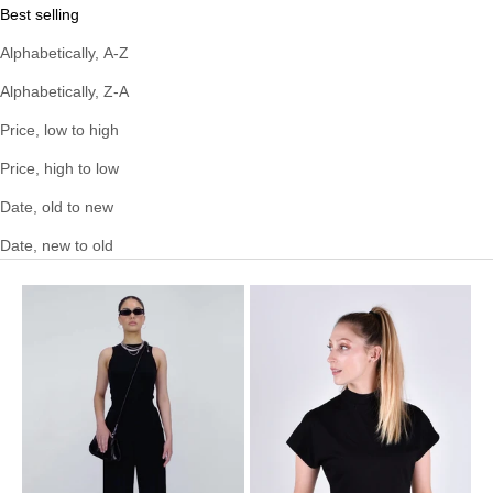
Best selling
Alphabetically, A-Z
Alphabetically, Z-A
Price, low to high
Price, high to low
Date, old to new
Date, new to old