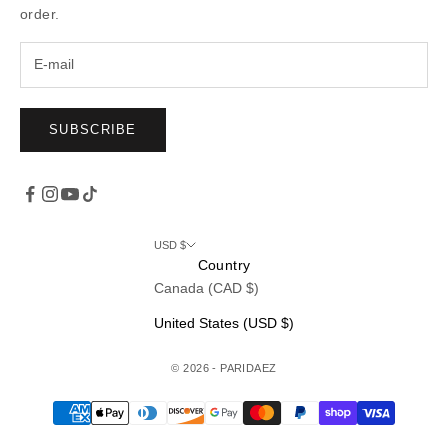
order.
SUBSCRIBE
USD $
Country
Canada (CAD $)
United States (USD $)
© 2026 - PARIDAEZ