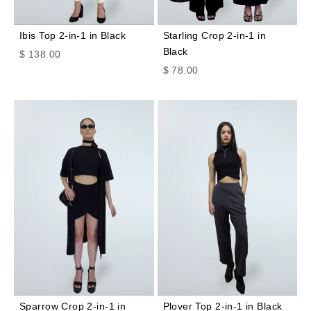
Ibis Top 2-in-1 in Black
Starling Crop 2-in-1 in
Black
Sale price
$ 138.00
Sale price
$ 78.00
Sparrow Crop 2-in-1 in
Plover Top 2-in-1 in Black