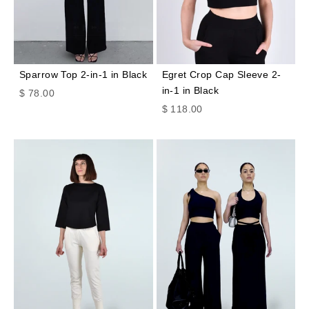
Sparrow Top 2-in-1 in Black
Egret Crop Cap Sleeve 2-
in-1 in Black
Sale price
$ 78.00
Sale price
$ 118.00