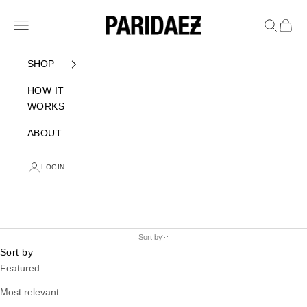
Skip to content
PARIDAEZ
Navigation menu
Search
Cart
SHOP
HOW IT
WORKS
ABOUT
LOGIN
Sort by
Sort by
Featured
Most relevant