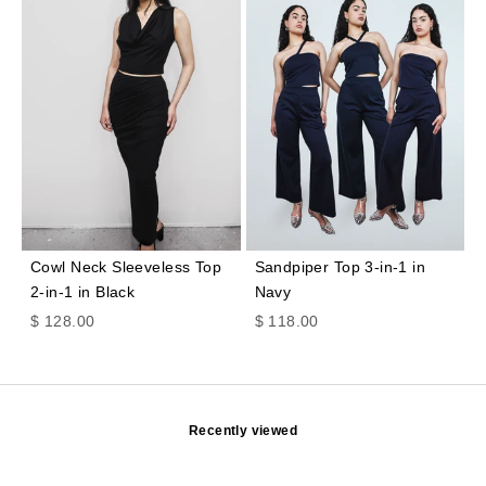
Cowl Neck Sleeveless Top
Sandpiper Top 3-in-1 in
2-in-1 in Black
Navy
Sale price
Sale price
$ 128.00
$ 118.00
Recently viewed