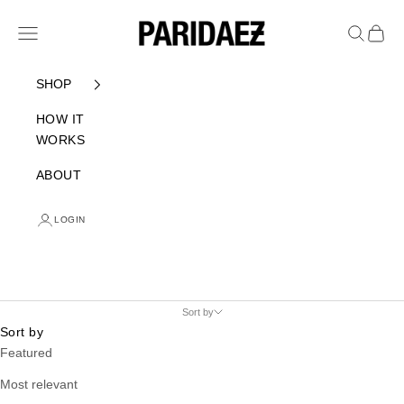
Skip to content
PARIDAEZ
Navigation menu
Search
Cart
SHOP
HOW IT
WORKS
ABOUT
LOGIN
Sort by
Sort by
Featured
Most relevant