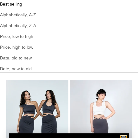
Best selling
Alphabetically, A-Z
Alphabetically, Z-A
Price, low to high
Price, high to low
Date, old to new
Date, new to old