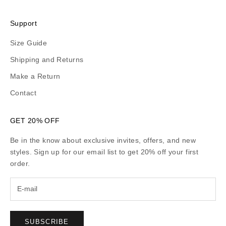
Support
Size Guide
Shipping and Returns
Make a Return
Contact
GET 20% OFF
Be in the know about exclusive invites, offers, and new
styles. Sign up for our email list to get 20% off your first
order.
SUBSCRIBE