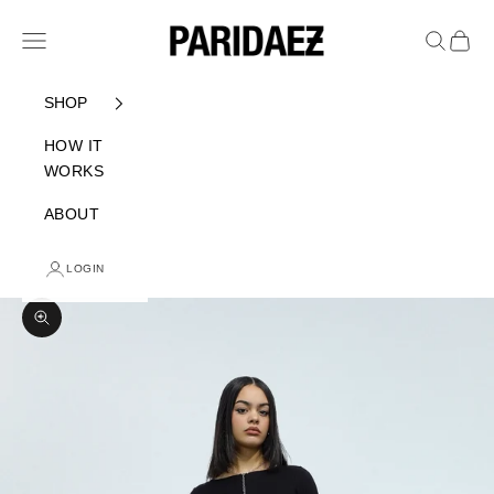
Skip to content
PARIDAEZ
Navigation menu
Search
Cart
SHOP
HOW IT
WORKS
ABOUT
LOGIN
Zoom picture