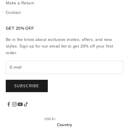
Make a Return
Contact
GET 20% OFF
Be in the know about exclusive invites, offers, and new
styles. Sign up for our email list to get 20% off your first
order.
SUBSCRIBE
USD $
Country