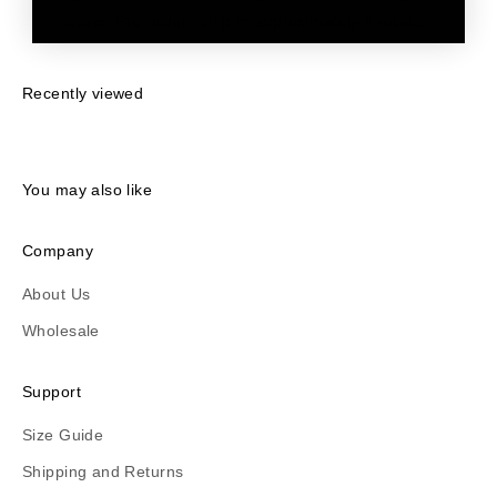
order. Pre-orders ship in approximately 4 weeks.
Recently viewed
You may also like
Company
About Us
Wholesale
Support
Size Guide
Shipping and Returns