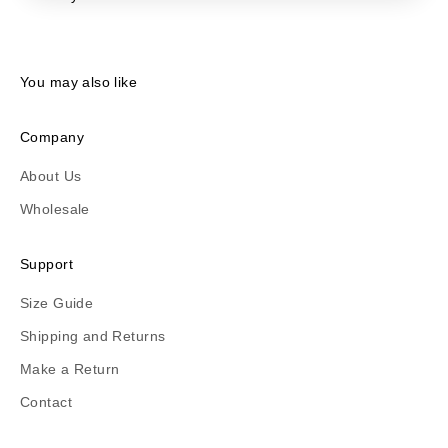
You may also like
Company
About Us
Wholesale
Support
Size Guide
Shipping and Returns
Make a Return
Contact