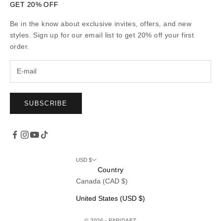
GET 20% OFF
Be in the know about exclusive invites, offers, and new
styles. Sign up for our email list to get 20% off your first
order.
SUBSCRIBE
USD $
Country
Canada (CAD $)
United States (USD $)
© 2026 - PARIDAEZ