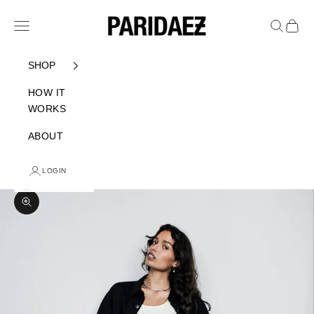
Skip to content
PARIDAEZ
Navigation menu
Search
Cart
SHOP
HOW IT
WORKS
ABOUT
LOGIN
Zoom picture