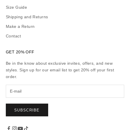
Size Guide
Shipping and Returns
Make a Return
Contact
GET 20% OFF
Be in the know about exclusive invites, offers, and new
styles. Sign up for our email list to get 20% off your first
order.
SUBSCRIBE