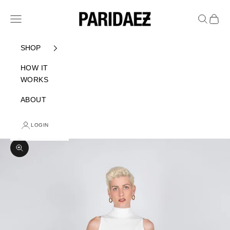
Skip to content
PARIDAEZ
Navigation menu
Search
Cart
SHOP
HOW IT
WORKS
ABOUT
LOGIN
Zoom picture