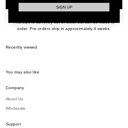
PRE-ORDER
SIGN UP
This size is currently out of stock but can be made to
order. Pre-orders ship in approximately 4 weeks.
Recently viewed
You may also like
Company
About Us
Wholesale
Support