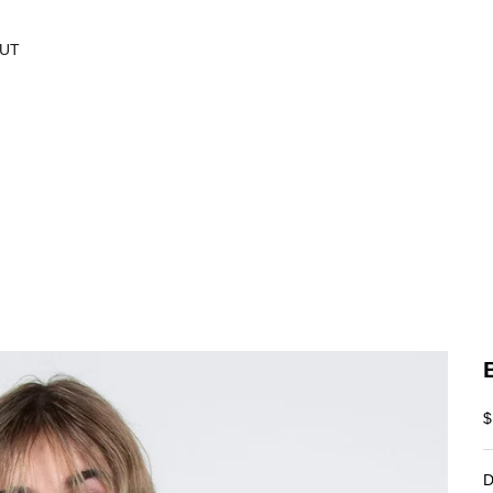
UT
S
$
D