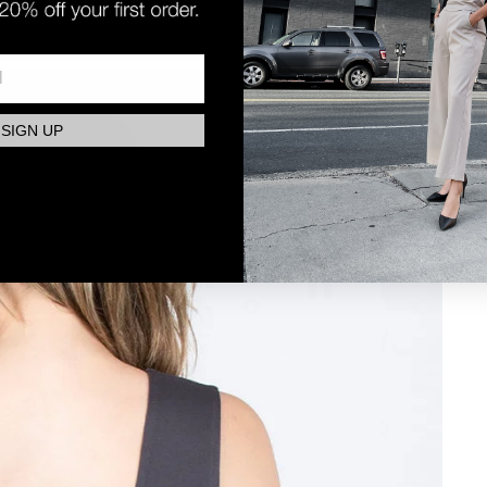
SIGN UP