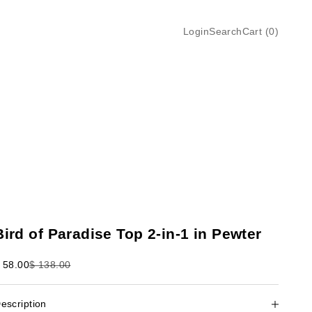
Login
Search
Cart
Login
Search
Cart (
0
)
Bird of Paradise Top 2-in-1 in Pewter
ale price
Regular price
 58.00
$ 138.00
escription