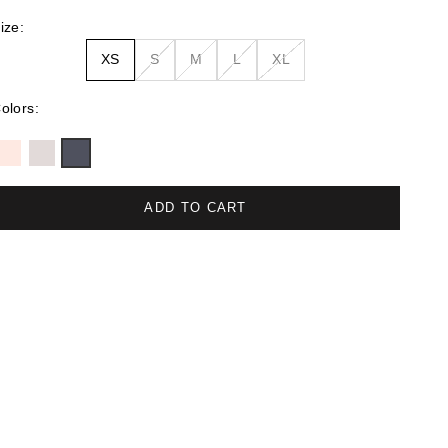
ize:
XS
S
M
L
XL
olors:
ADD TO CART