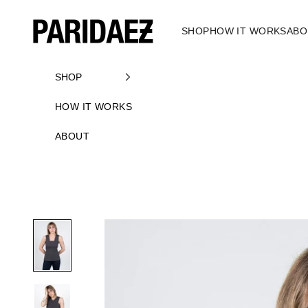
Skip to content
PARIDAEZ
SHOP
HOW IT WORKS
ABO
SHOP
HOW IT WORKS
ABOUT