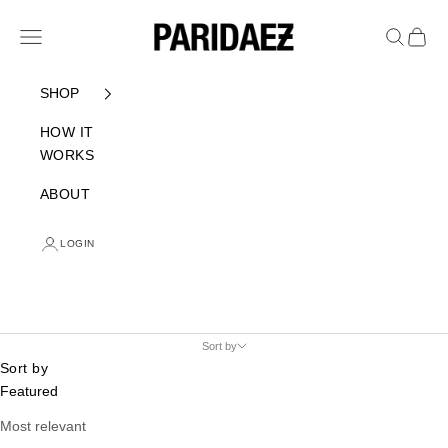
Skip to content
PARIDAEZ
Navigation menu
Search
Cart
SHOP
HOW IT
WORKS
ABOUT
LOGIN
Sort by
Sort by
Featured
Most relevant