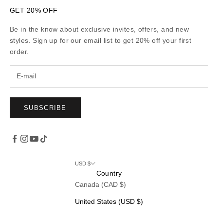
GET 20% OFF
Be in the know about exclusive invites, offers, and new
styles. Sign up for our email list to get 20% off your first
order.
SUBSCRIBE
USD $
Country
Canada (CAD $)
United States (USD $)