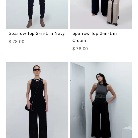
Sparrow Top 2-in-1 in Navy
Sparrow Top 2-in-1 in
Cream
Sale price
$ 78.00
Sale price
$ 78.00