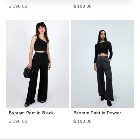
Sale price
Sale price
$ 198.00
$ 198.00
Bantam Pant in Black
Bantam Pant in Pewter
Sale price
Sale price
$ 198.00
$ 198.00