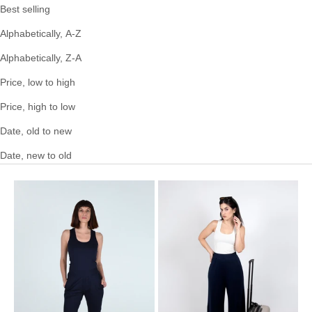
Best selling
Alphabetically, A-Z
Alphabetically, Z-A
Price, low to high
Price, high to low
Date, old to new
Date, new to old