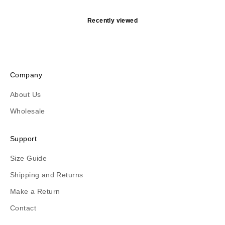
Recently viewed
Company
About Us
Wholesale
Support
Size Guide
Shipping and Returns
Make a Return
Contact